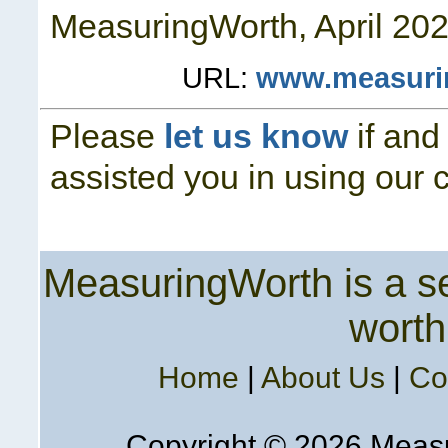
MeasuringWorth, April
202
URL:
www.measuri
Please
let us know
if and
assisted you in using our 
MeasuringWorth is a ser
worth
Home
|
About Us
|
Co
Copyright ©
2026 Measur