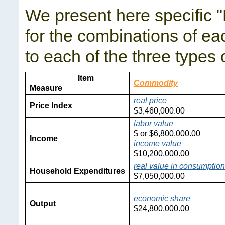
We present here specific "
for the combinations of ea
to each of the three types 
Item
Commodity
Measure
real price
Price Index
$
3,460,000.00
labor value
$
or $
6,800,000.00
Income
income value
$
10,200,000.00
real value in consumption
Household Expenditures
$
7,050,000.00
economic share
Output
$
24,800,000.00