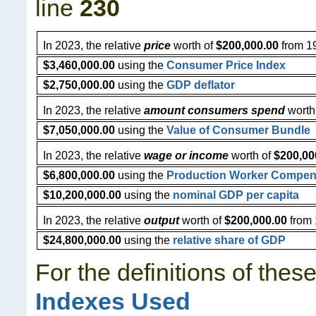
line
230
In 2023, the relative
price
worth of
$200,000.00
from 19
$3,460,000.00
using the
Consumer Price Index
$2,750,000.00
using the
GDP deflator
In 2023, the relative
amount consumers spend
worth
$7,050,000.00
using the
Value of Consumer Bundle
In 2023, the relative
wage or income
worth of
$200,00
$6,800,000.00
using the
Production Worker Compen
$10,200,000.00
using the
nominal GDP per capita
In 2023, the relative
output
worth of
$200,000.00
from 
$24,800,000.00
using the
relative share of GDP
For the definitions of thes
Indexes Used