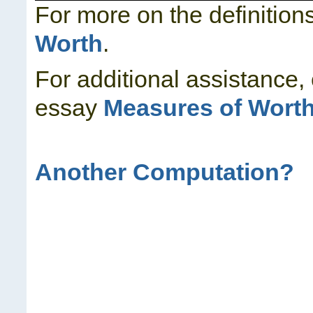
For more on the definition
Worth
.
For additional assistance,
essay
Measures of Wort
Another Computation?