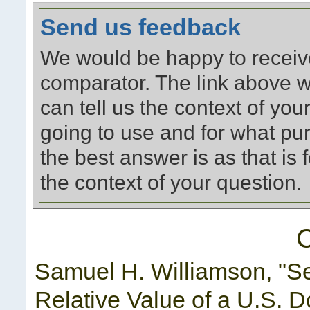
Send us feedback
We would be happy to receiv
comparator. The link above w
can tell us the context of yo
going to use and for what pu
the best answer is as that is
the context of your question.
C
Samuel H. Williamson, "S
Relative Value of a U.S. D