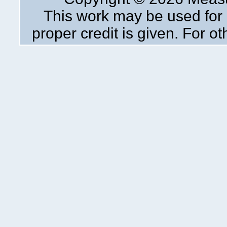
This work may be used for 
proper credit is given. For o