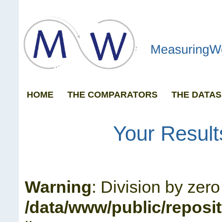
HOME
THE COMPARATORS
THE DATAS
GRAPH ANY 
Your Result
Warning
: Division by zero
/data/www/public/reposi