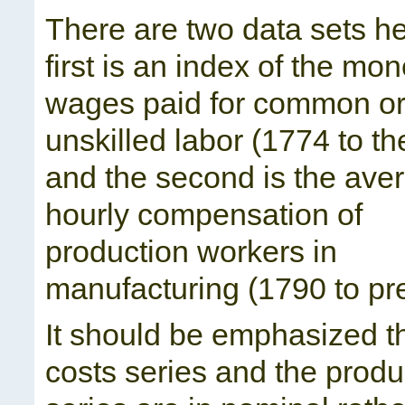
There are two data sets h
first is an index of the mo
wages paid for common o
unskilled labor (1774 to t
and the second is the ave
hourly compensation of
production workers in
manufacturing (1790 to pr
It should be emphasized th
costs series and the prod