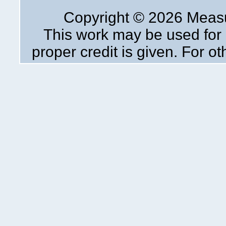
Copyright ©
2026 Measur
This work may be used for 
proper credit is given. For o