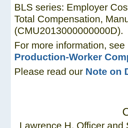
BLS series: Employer Cos
Total Compensation, Manuf
(CMU2013000000000D).
For more information, see
Production-Worker Comp
Please read our
Note on 
C
Lawrence H. Officer and