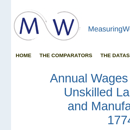
HOME
THE COMPARATORS
THE DATAS
GRAPH ANY 
Annual Wages i
Unskilled La
and Manufa
177