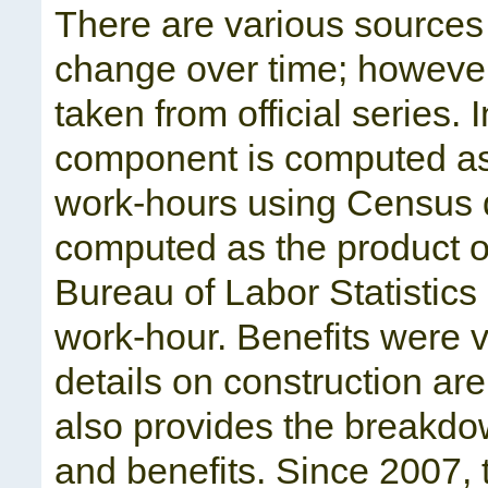
There are various sources
change over time; however
taken from official series.
component is computed as t
work-hours using Census d
computed as the product of
Bureau of Labor Statistic
work-hour. Benefits were v
details on construction are
also provides the breakdo
and benefits. Since 2007, 