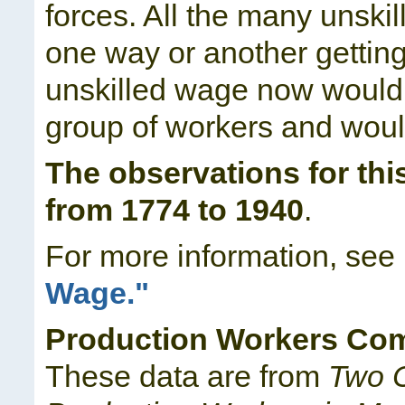
forces. All the many unski
one way or another getting 
unskilled wage now would a
group of workers and would
The observations for thi
from 1774 to 1940
.
For more information, see
Wage."
Production Workers Co
These data are from
Two C