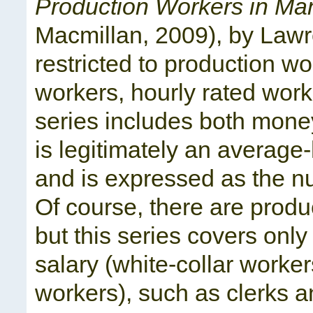
Production Workers in Ma
Macmillan, 2009), by Lawre
restricted to production wo
workers, hourly rated work
series includes both money
is legitimately an average
and is expressed as the nu
Of course, there are produ
but this series covers onl
salary (white-collar worke
workers), such as clerks a