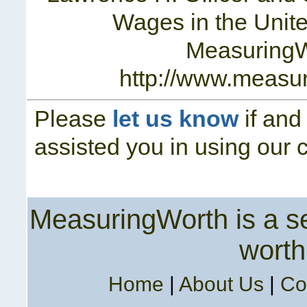
Wages in the Unite
Measuring
http://www.measu
Please
let us know
if and
assisted you in using our c
MeasuringWorth is a ser
worth
Home
|
About Us
|
Co