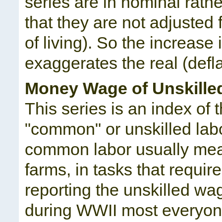
series are in nominal rath
that they are not adjusted 
of living). So the increase 
exaggerates the real (defla
Money Wage of Unskille
This series is an index o
"common" or unskilled labor
common labor usually mean
farms, in tasks that requir
reporting the unskilled w
during WWII most everyon